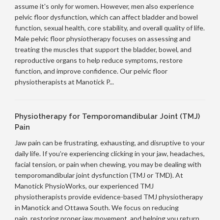
assume it's only for women. However, men also experience
pelvic floor dysfunction, which can affect bladder and bowel
function, sexual health, core stability, and overall quality of life.
Male pelvic floor physiotherapy focuses on assessing and
treating the muscles that support the bladder, bowel, and
reproductive organs to help reduce symptoms, restore
function, and improve confidence. Our pelvic floor
physiotherapists at Manotick P...
Physiotherapy for Temporomandibular Joint (TMJ)
Pain
Jaw pain can be frustrating, exhausting, and disruptive to your
daily life. If you’re experiencing clicking in your jaw, headaches,
facial tension, or pain when chewing, you may be dealing with
temporomandibular joint dysfunction (TMJ or TMD). At
Manotick PhysioWorks, our experienced TMJ
physiotherapists provide evidence-based TMJ physiotherapy
in Manotick and Ottawa South. We focus on reducing
pain, restoring proper jaw movement, and helping you return