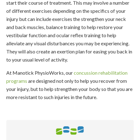
start their course of treatment. This may involve a number
of different exercises depending on the specifics of your
injury but can include exercises the strengthen your neck
and back muscles, balance training to help restore your
vestibular function and ocular reflex training to help
alleviate any visual disturbances you may be experiencing.
They will also create an exertion plan for easing you back in
to your usual level of activity.
At
Manotick PhysioWorks
, our
concussion rehabilitation
programs
are designed not only to help you recover from
your injury, but to help strengthen your body so that you are
more resistant to such injuries in the future.