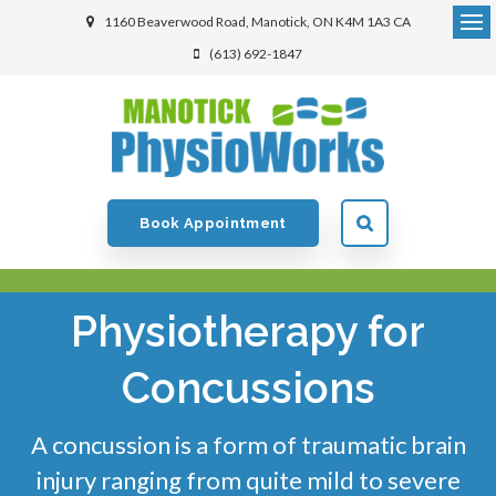
1160 Beaverwood Road
Manotick
ON
K4M 1A3
CA
(613) 692-1847
Book Appointment
Physiotherapy for
Concussions
A concussion is a form of traumatic brain
injury ranging from quite mild to severe