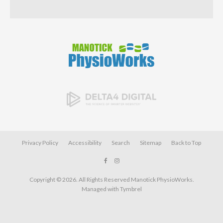
Privacy Policy
Accessibility
Search
Sitemap
Back to Top
Copyright © 2026. All Rights Reserved
Manotick PhysioWorks
.
Managed with
Tymbrel