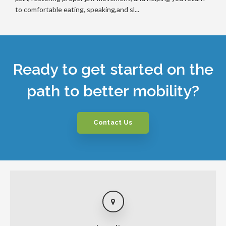
to comfortable eating, speaking,and sl...
Ready to get started on the
path to better mobility?
Contact Us