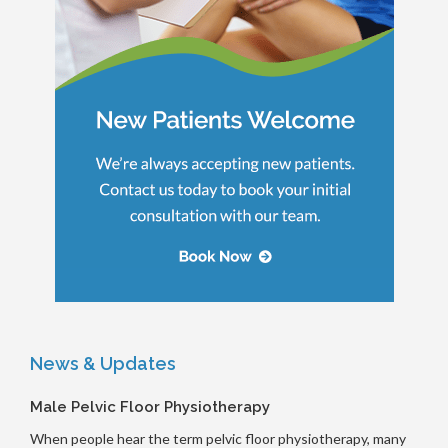
News & Updates
Male Pelvic Floor Physiotherapy
When people hear the term pelvic floor physiotherapy, many