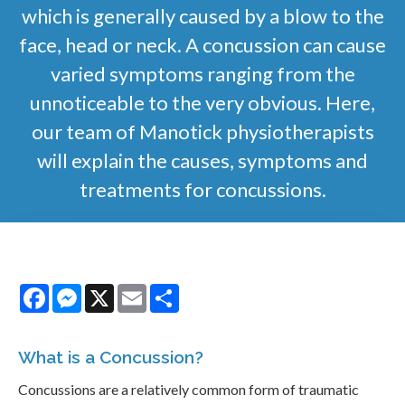
which is generally caused by a blow to the
face, head or neck. A concussion can cause
varied symptoms ranging from the
unnoticeable to the very obvious. Here,
our team of Manotick physiotherapists
will explain the causes, symptoms and
treatments for concussions.
Facebook
Messenger
X
Email
Share
What is a Concussion?
Concussions are a relatively common form of traumatic