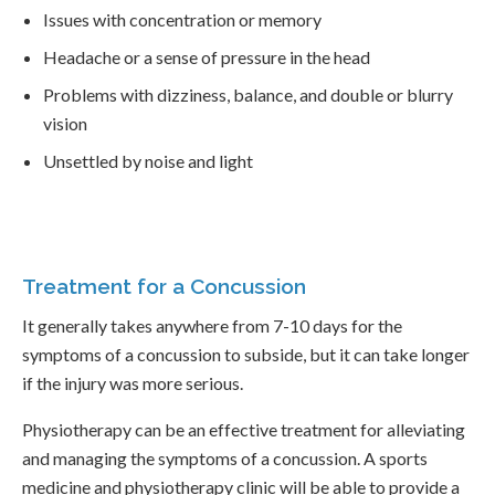
Issues with concentration or memory
Headache or a sense of pressure in the head
Problems with dizziness, balance, and double or blurry
vision
Unsettled by noise and light
Treatment for a Concussion
It generally takes anywhere from 7-10 days for the
symptoms of a concussion to subside, but it can take longer
if the injury was more serious.
Physiotherapy can be an effective treatment for alleviating
and managing the symptoms of a concussion. A sports
medicine and physiotherapy clinic will be able to provide a