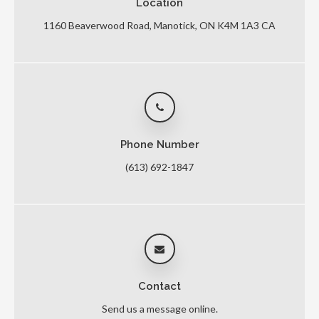
Location
1160 Beaverwood Road
Manotick
ON
K4M 1A3
CA
Phone Number
(613) 692-1847
Contact
Send us a message online.