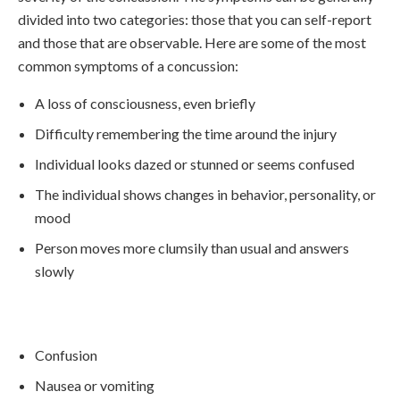
divided into two categories: those that you can self-report
and those that are observable. Here are some of the most
common symptoms of a concussion:
A loss of consciousness, even briefly
Difficulty remembering the time around the injury
Individual looks dazed or stunned or seems confused
The individual shows changes in behavior, personality, or
mood
Person moves more clumsily than usual and answers
slowly
Confusion
Nausea or vomiting