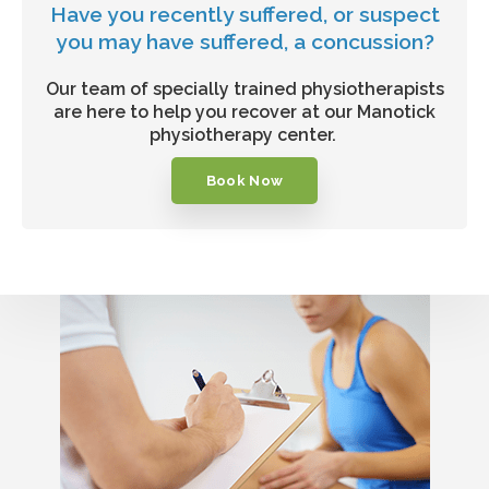
Have you recently suffered, or suspect
you may have suffered, a concussion?
Our team of specially trained physiotherapists
are here to help you recover at our Manotick
physiotherapy center.
Book Now