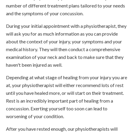
number of different treatment plans tailored to your needs
and the symptoms of your concussion.
During your initial appointment with a physiotherapist, they
will ask you for as much information as you can provide
about the context of your injury, your symptoms and your
medical history. They will then conduct a comprehensive
examination of your neck and back to make sure that they
haven't been injured as well.
Depending at what stage of healing from your injury you are
at, your physiotherapist will either recommend lots of rest
until you have healed more, or will start on their treatment.
Rest is an incredibly important part of healing from a
concussion. Exerting yourself too soon can lead to
worsening of your condition.
After you have rested enough, our physiotherapists will