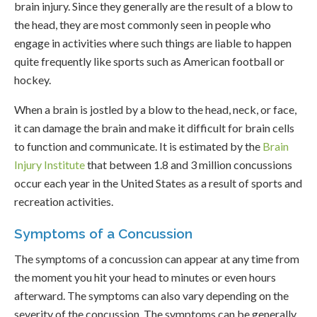
brain injury. Since they generally are the result of a blow to
the head, they are most commonly seen in people who
engage in activities where such things are liable to happen
quite frequently like sports such as American football or
hockey.
When a brain is jostled by a blow to the head, neck, or face,
it can damage the brain and make it difficult for brain cells
to function and communicate. It is estimated by the
Brain
Injury Institute
that between 1.8 and 3 million concussions
occur each year in the United States as a result of sports and
recreation activities.
Symptoms of a Concussion
The symptoms of a concussion can appear at any time from
the moment you hit your head to minutes or even hours
afterward. The symptoms can also vary depending on the
severity of the concussion. The symptoms can be generally