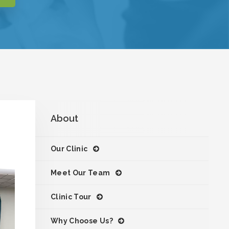
About
Our Clinic
Meet Our Team
Clinic Tour
Why Choose Us?