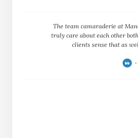
The team camaraderie at Manot
truly care about each other both
clients sense that as wel
-