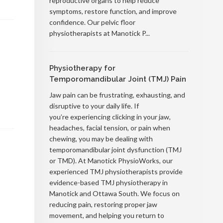
reproductive organs to help reduce
symptoms, restore function, and improve
confidence. Our pelvic floor
physiotherapists at Manotick P...
Physiotherapy for
Temporomandibular Joint (TMJ) Pain
Jaw pain can be frustrating, exhausting, and
disruptive to your daily life. If
you’re experiencing clicking in your jaw,
headaches, facial tension, or pain when
chewing, you may be dealing with
temporomandibular joint dysfunction (TMJ
or TMD). At Manotick PhysioWorks, our
experienced TMJ physiotherapists provide
evidence-based TMJ physiotherapy in
Manotick and Ottawa South. We focus on
reducing pain, restoring proper jaw
movement, and helping you return to