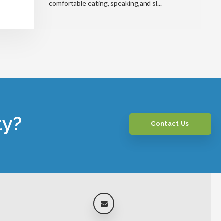
comfortable eating, speaking,and sl...
ty?
Contact Us