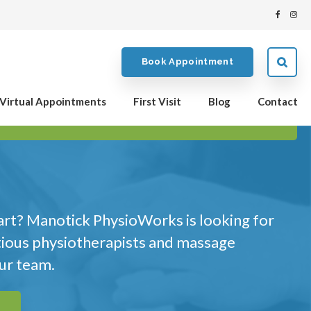
Book Appointment
Virtual Appointments
First Visit
Blog
Contact
art? Manotick PhysioWorks is looking for
tious physiotherapists and massage
our team.