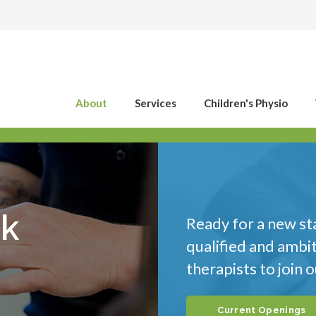
About
Services
Children's Physio
ck
Ready for a new st
qualified and ambi
therapists to join 
Current Openings