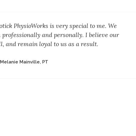
ick PhysioWorks is very special to me. We
 professionally and personally. I believe our
l, and remain loyal to us as a result.
 Melanie Mainville, PT