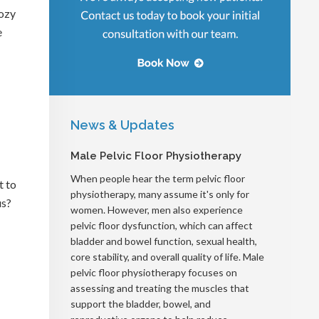
ozy
e
News & Updates
Male Pelvic Floor Physiotherapy
When people hear the term pelvic floor
t to
physiotherapy, many assume it's only for
us?
women. However, men also experience
pelvic floor dysfunction, which can affect
bladder and bowel function, sexual health,
core stability, and overall quality of life. Male
pelvic floor physiotherapy focuses on
assessing and treating the muscles that
support the bladder, bowel, and