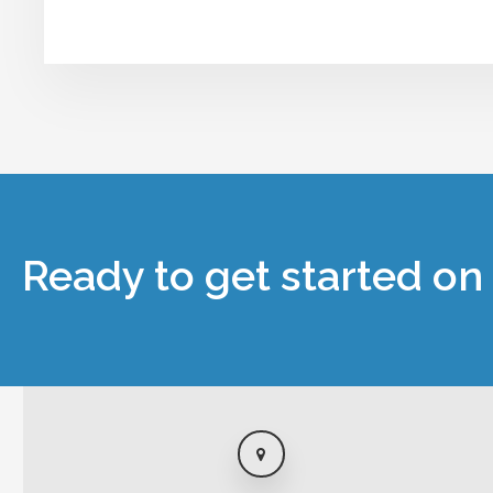
Ready to get started on 