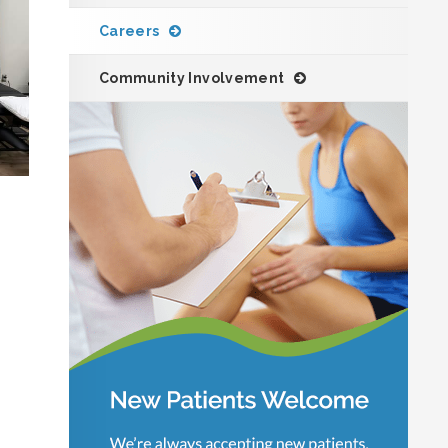
Careers
Community Involvement