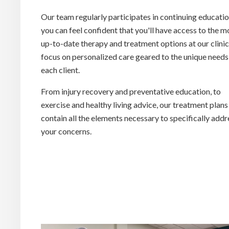
Our team regularly participates in continuing educatio
you can feel confident that you'll have access to the m
up-to-date therapy and treatment options at our clini
focus on personalized care geared to the unique needs
each client.
From injury recovery and preventative education, to
exercise and healthy living advice, our treatment plans
contain all the elements necessary to specifically add
your concerns.