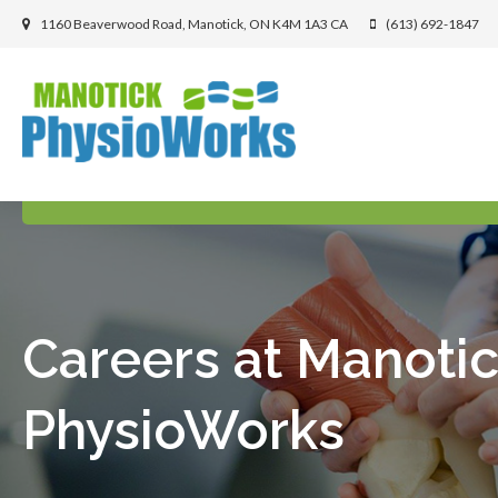
1160 Beaverwood Road
Manotick
ON
K4M 1A3
CA
(613) 692-1847
Careers at Manoti
PhysioWorks