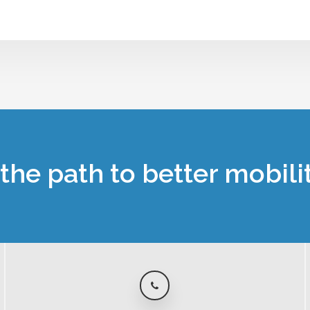
the path to better mobili