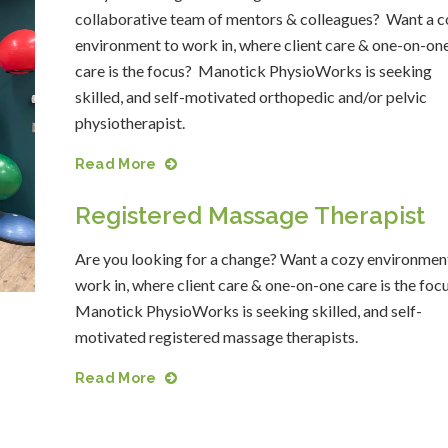
collaborative team of mentors & colleagues? Want a c
environment to work in, where client care & one-on-on
care is the focus? Manotick PhysioWorks is seeking
skilled, and self-motivated orthopedic and/or pelvic
physiotherapist.
Read More
Registered Massage Therapist
Are you looking for a change? Want a cozy environmen
work in, where client care & one-on-one care is the foc
Manotick PhysioWorks is seeking skilled, and self-
motivated registered massage therapists.
Read More