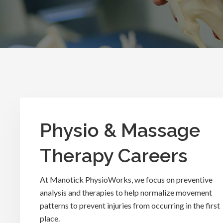
Physio & Massage
Therapy Careers
At Manotick PhysioWorks, we focus on preventive
analysis and therapies to help normalize movement
patterns to prevent injuries from occurring in the first
place.