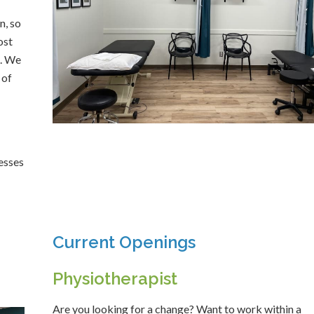
n, so
ost
c. We
 of
resses
Current Openings
Physiotherapist
Are you looking for a change? Want to work within a