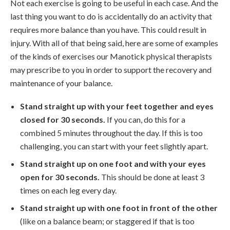
Not each exercise is going to be useful in each case. And the
last thing you want to do is accidentally do an activity that
requires more balance than you have. This could result in
injury. With all of that being said, here are some of examples
of the kinds of exercises our Manotick physical therapists
may prescribe to you in order to support the recovery and
maintenance of your balance.
Stand straight up with your feet together and eyes
closed for 30 seconds.
If you can, do this for a
combined 5 minutes throughout the day. If this is too
challenging, you can start with your feet slightly apart.
Stand straight up on one foot and with your eyes
open for 30 seconds.
This should be done at least 3
times on each leg every day.
Stand straight up with one foot in front of the other
(like on a balance beam; or staggered if that is too