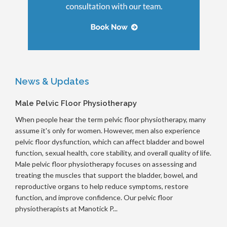
News & Updates
Male Pelvic Floor Physiotherapy
When people hear the term pelvic floor physiotherapy, many
assume it's only for women. However, men also experience
pelvic floor dysfunction, which can affect bladder and bowel
function, sexual health, core stability, and overall quality of life.
Male pelvic floor physiotherapy focuses on assessing and
treating the muscles that support the bladder, bowel, and
reproductive organs to help reduce symptoms, restore
function, and improve confidence. Our pelvic floor
physiotherapists at Manotick P...