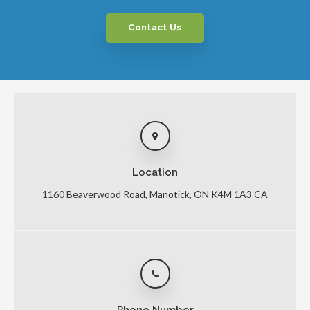
Contact Us
Location
1160 Beaverwood Road
Manotick
ON
K4M 1A3
CA
Phone Number