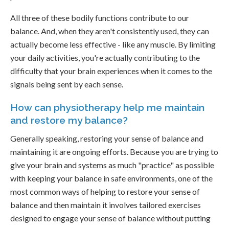
All three of these bodily functions contribute to our
balance. And, when they aren't consistently used, they can
actually become less effective - like any muscle. By limiting
your daily activities, you're actually contributing to the
difficulty that your brain experiences when it comes to the
signals being sent by each sense.
How can physiotherapy help me maintain
and restore my balance?
Generally speaking, restoring your sense of balance and
maintaining it are ongoing efforts. Because you are trying to
give your brain and systems as much "practice" as possible
with keeping your balance in safe environments, one of the
most common ways of helping to restore your sense of
balance and then maintain it involves tailored exercises
designed to engage your sense of balance without putting