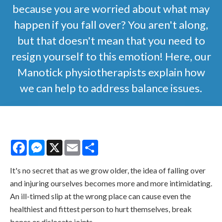
because you are worried about what may
happen if you fall over? You aren't along,
but that doesn't mean that you need to
resign yourself to this emotion! Here, our
Manotick physiotherapists explain how
we can help to address balance issues.
Facebook
Messenger
X
Email
Share
It's no secret that as we grow older, the idea of falling over
and injuring ourselves becomes more and more intimidating.
An ill-timed slip at the wrong place can cause even the
healthiest and fittest person to hurt themselves, break
bones or dislocate joints.