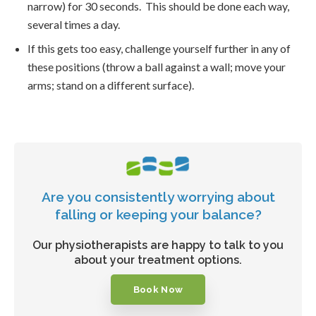
narrow) for 30 seconds. This should be done each way,
several times a day.
If this gets too easy, challenge yourself further in any of
these positions (throw a ball against a wall; move your
arms; stand on a different surface).
Are you consistently worrying about
falling or keeping your balance?
Our physiotherapists are happy to talk to you
about your treatment options.
Book Now