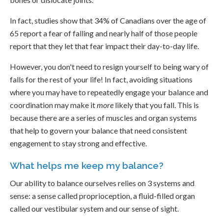
In fact, studies show that 34% of Canadians over the age of
65 report a fear of falling and nearly half of those people
report that they let that fear impact their day-to-day life.
However, you don't need to resign yourself to being wary of
falls for the rest of your life! In fact, avoiding situations
where you may have to repeatedly engage your balance and
coordination may make it
more
likely that you fall. This is
because there are a series of muscles and organ systems
that help to govern your balance that need consistent
engagement to stay strong and effective.
What helps me keep my balance?
Our ability to balance ourselves relies on 3 systems and
sense: a sense called proprioception, a fluid-filled organ
called our vestibular system and our sense of sight.