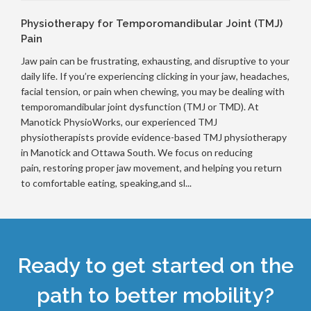
Physiotherapy for Temporomandibular Joint (TMJ)
Pain
Jaw pain can be frustrating, exhausting, and disruptive to your
daily life. If you’re experiencing clicking in your jaw, headaches,
facial tension, or pain when chewing, you may be dealing with
temporomandibular joint dysfunction (TMJ or TMD). At
Manotick PhysioWorks, our experienced TMJ
physiotherapists provide evidence-based TMJ physiotherapy
in Manotick and Ottawa South. We focus on reducing
pain, restoring proper jaw movement, and helping you return
to comfortable eating, speaking,and sl...
Ready to get started on the
path to better mobility?