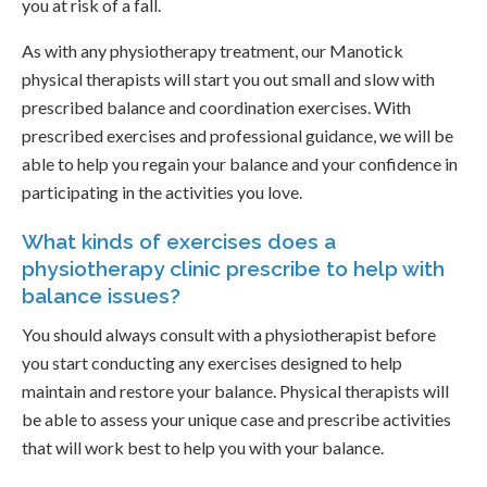
you at risk of a fall.
As with any physiotherapy treatment, our Manotick
physical therapists will start you out small and slow with
prescribed balance and coordination exercises. With
prescribed exercises and professional guidance, we will be
able to help you regain your balance and your confidence in
participating in the activities you love.
What kinds of exercises does a
physiotherapy clinic prescribe to help with
balance issues?
You should always consult with a physiotherapist before
you start conducting any exercises designed to help
maintain and restore your balance. Physical therapists will
be able to assess your unique case and prescribe activities
that will work best to help you with your balance.