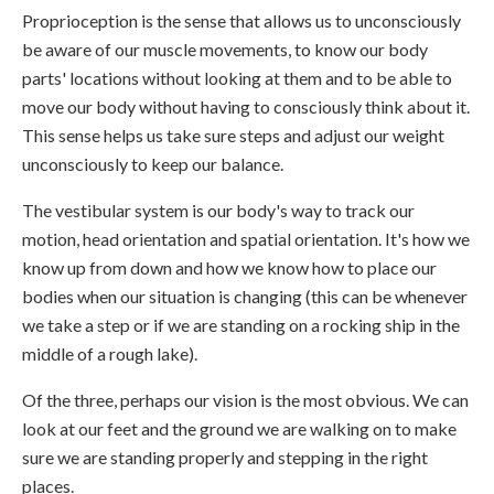
Proprioception is the sense that allows us to unconsciously
be aware of our muscle movements, to know our body
parts' locations without looking at them and to be able to
move our body without having to consciously think about it.
This sense helps us take sure steps and adjust our weight
unconsciously to keep our balance.
The vestibular system is our body's way to track our
motion, head orientation and spatial orientation. It's how we
know up from down and how we know how to place our
bodies when our situation is changing (this can be whenever
we take a step or if we are standing on a rocking ship in the
middle of a rough lake).
Of the three, perhaps our vision is the most obvious. We can
look at our feet and the ground we are walking on to make
sure we are standing properly and stepping in the right
places.