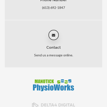
(613) 692-1847
Contact
Send us a message online.