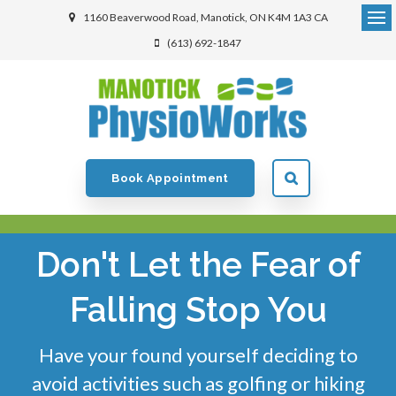
1160 Beaverwood Road
Manotick
ON
K4M 1A3
CA
(613) 692-1847
Book Appointment
Don't Let the Fear of
Falling Stop You
Have your found yourself deciding to
avoid activities such as golfing or hiking