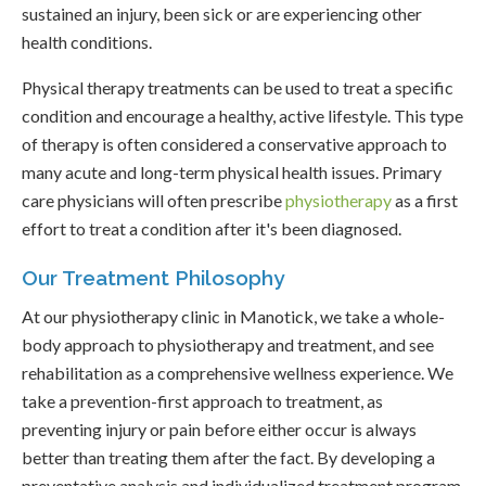
sustained an injury, been sick or are experiencing other
health conditions.
Physical therapy treatments can be used to treat a specific
condition and encourage a healthy, active lifestyle. This type
of therapy is often considered a conservative approach to
many acute and long-term physical health issues. Primary
care physicians will often prescribe
physiotherapy
as a first
effort to treat a condition after it's been diagnosed.
Our Treatment Philosophy
At our physiotherapy clinic in Manotick, we take a whole-
body approach to physiotherapy and treatment, and see
rehabilitation as a comprehensive wellness experience. We
take a prevention-first approach to treatment, as
preventing injury or pain before either occur is always
better than treating them after the fact. By developing a
preventative analysis and individualized treatment program,