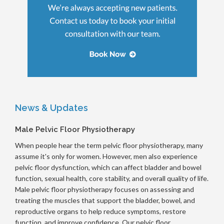
News & Updates
Male Pelvic Floor Physiotherapy
When people hear the term pelvic floor physiotherapy, many
assume it's only for women. However, men also experience
pelvic floor dysfunction, which can affect bladder and bowel
function, sexual health, core stability, and overall quality of life.
Male pelvic floor physiotherapy focuses on assessing and
treating the muscles that support the bladder, bowel, and
reproductive organs to help reduce symptoms, restore
function, and improve confidence. Our pelvic floor