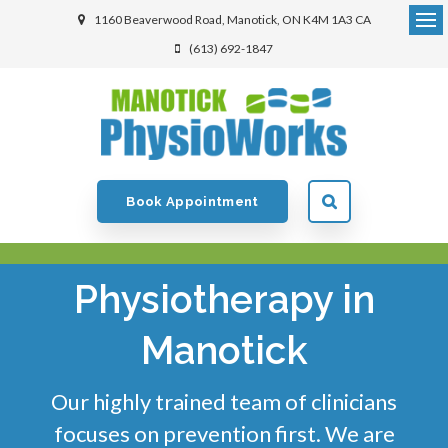
1160 Beaverwood Road
Manotick
ON
K4M 1A3
CA
(613) 692-1847
Book Appointment
Physiotherapy in
Manotick
Our highly trained team of clinicians
focuses on prevention first. We are