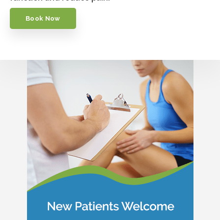
Book Now