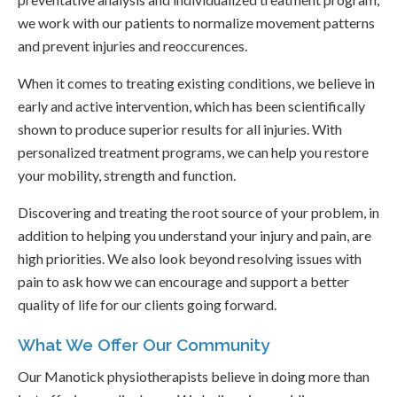
we work with our patients to normalize movement patterns
and prevent injuries and reoccurences.
When it comes to treating existing conditions, we believe in
early and active intervention, which has been scientifically
shown to produce superior results for all injuries. With
personalized treatment programs, we can help you restore
your mobility, strength and function.
Discovering and treating the root source of your problem, in
addition to helping you understand your injury and pain, are
high priorities. We also look beyond resolving issues with
pain to ask how we can encourage and support a better
quality of life for our clients going forward.
What We Offer Our Community
Our Manotick physiotherapists believe in doing more than