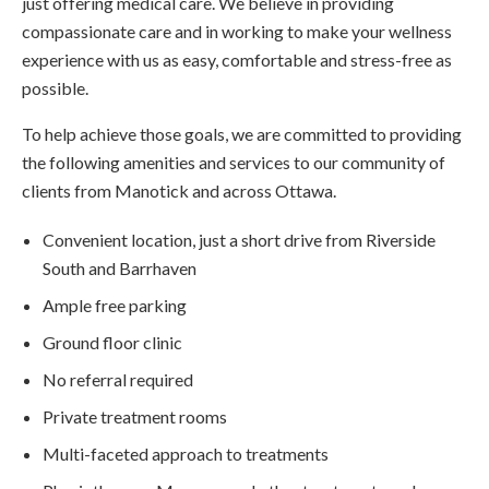
just offering medical care. We believe in providing
compassionate care and in working to make your wellness
experience with us as easy, comfortable and stress-free as
possible.
To help achieve those goals, we are committed to providing
the following amenities and services to our community of
clients from Manotick and across Ottawa.
Convenient location, just a short drive from Riverside
South and Barrhaven
Ample free parking
Ground floor clinic
No referral required
Private treatment rooms
Multi-faceted approach to treatments