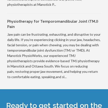
physiotherapists at Manotick P...
Physiotherapy for Temporomandibular Joint (TMJ)
Pain
Jaw pain can be frustrating, exhausting, and disruptive to your
daily life. If you’re experiencing clicking in your jaw, headaches,
facial tension, or pain when chewing, you may be dealing with
temporomandibular joint dysfunction (TMJ or TMD). At
Manotick PhysioWorks, our experienced TMJ
physiotherapists provide evidence-based TMJ physiotherapy
in Manotick and Ottawa South. We focus on reducing
pain, restoring proper jaw movement, and helping you return
to comfortable eating, speaking,and sl...
Ready to get started on the