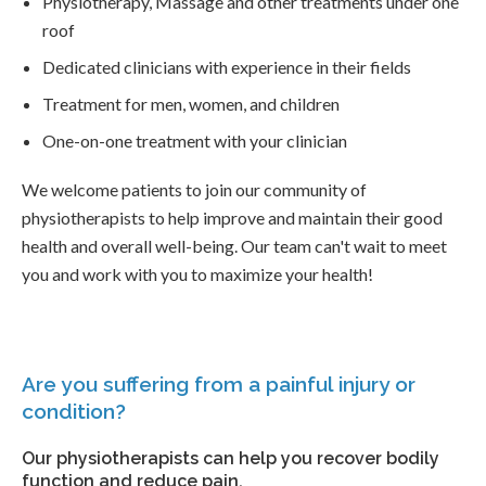
Physiotherapy, Massage and other treatments under one
roof
Dedicated clinicians with experience in their fields
Treatment for men, women, and children
One-on-one treatment with your clinician
We welcome patients to join our community of
physiotherapists to help improve and maintain their good
health and overall well-being. Our team can't wait to meet
you and work with you to maximize your health!
Are you suffering from a painful injury or
condition?
Our physiotherapists can help you recover bodily
function and reduce pain.