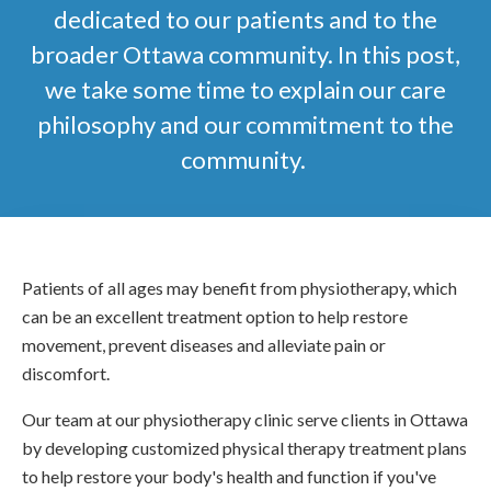
dedicated to our patients and to the
broader Ottawa community. In this post,
we take some time to explain our care
philosophy and our commitment to the
community.
Patients of all ages may benefit from physiotherapy, which
can be an excellent treatment option to help restore
movement, prevent diseases and alleviate pain or
discomfort.
Our team at our physiotherapy clinic serve clients in Ottawa
by developing customized physical therapy treatment plans
to help restore your body's health and function if you've