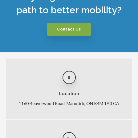
path to better mobility?
Contact Us
Location
1160 Beaverwood Road
Manotick
ON
K4M 1A3
CA