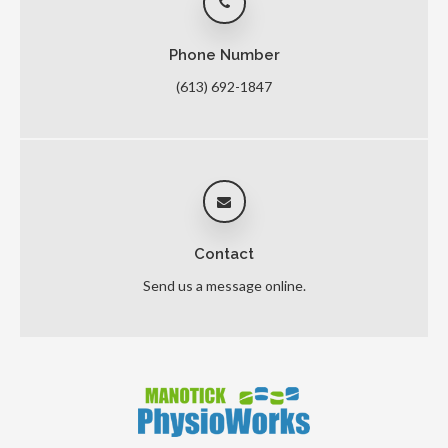
Phone Number
(613) 692-1847
Contact
Send us a message online.