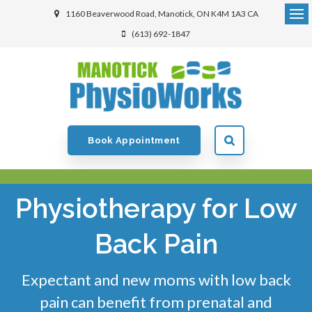
1160 Beaverwood Road
Manotick
ON
K4M 1A3
CA
(613) 692-1847
Book Appointment
Physiotherapy for Low
Back Pain
Expectant and new moms with low back
pain can benefit from prenatal and