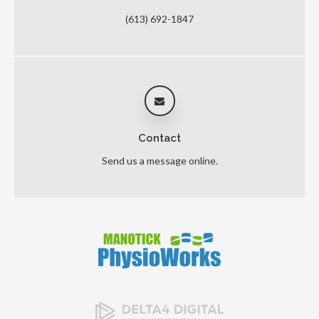
(613) 692-1847
Contact
Send us a message online.