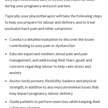
during your pregnancy and post-partum.
Typically, your physiotherapist will take the following steps
to help you prepare for labour and delivery, and to treat
postnatal back pain and other symptoms:
Conduct a detailed evaluation to discover the issues
contributing to your pain or dysfunction
Educate expectant mothers about pain and pain
management, and addressing their fears, goals and
concerns regarding labour to help calm stress and
anxiety
Assess body posture, flexibility, balance and physical
strength, in addition to any musculoskeletal issues that
may impact pregnancy, labour delivery
Guide patients to perform exercises while keeping their
safety top of mind