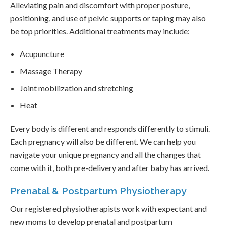
Alleviating pain and discomfort with proper posture,
positioning, and use of pelvic supports or taping may also
be top priorities. Additional treatments may include:
Acupuncture
Massage Therapy
Joint mobilization and stretching
Heat
Every body is different and responds differently to stimuli.
Each pregnancy will also be different. We can help you
navigate your unique pregnancy and all the changes that
come with it, both pre-delivery and after baby has arrived.
Prenatal & Postpartum Physiotherapy
Our registered physiotherapists work with expectant and
new moms to develop prenatal and postpartum