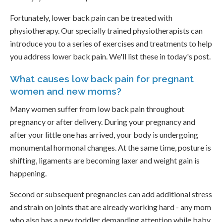
Fortunately, lower back pain can be treated with
physiotherapy. Our specially trained physiotherapists can
introduce you to a series of exercises and treatments to help
you address lower back pain. We'll list these in today's post.
What causes low back pain for pregnant
women and new moms?
Many women suffer from low back pain throughout
pregnancy or after delivery. During your pregnancy and
after your little one has arrived, your body is undergoing
monumental hormonal changes. At the same time, posture is
shifting, ligaments are becoming laxer and weight gain is
happening.
Second or subsequent pregnancies can add additional stress
and strain on joints that are already working hard - any mom
who also has a new toddler demanding attention while baby