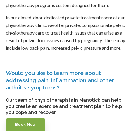
physiotherapy programs custom designed for them.
In our closed-door, dedicated private treatment room at our
physiotherapy clinic, we offer private, compassionate pelvic
physiotherapy care to treat health issues that can arise as a
result of pelvic floor issues caused by pregnancy. These may
include low back pain, increased pelvic pressure and more.
Would you like to learn more about
addressing pain, inflammation and other
arthritis symptoms?
Our team of physiotherapists in Manotick can help
you create an exercise and treatment plan to help
you cope and recover.
Book Now