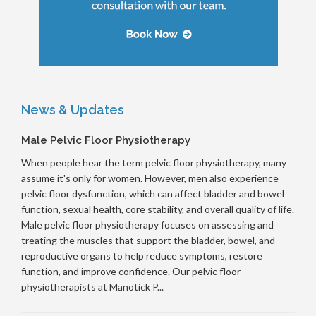
News & Updates
Male Pelvic Floor Physiotherapy
When people hear the term pelvic floor physiotherapy, many
assume it's only for women. However, men also experience
pelvic floor dysfunction, which can affect bladder and bowel
function, sexual health, core stability, and overall quality of life.
Male pelvic floor physiotherapy focuses on assessing and
treating the muscles that support the bladder, bowel, and
reproductive organs to help reduce symptoms, restore
function, and improve confidence. Our pelvic floor
physiotherapists at Manotick P...