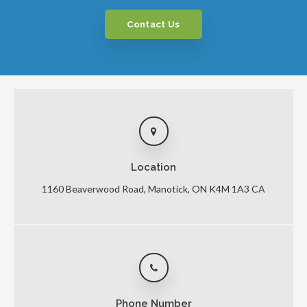
Contact Us
Location
1160 Beaverwood Road
Manotick
ON
K4M 1A3
CA
Phone Number