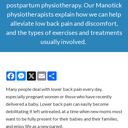
postpartum physiotherapy. Our Manotick
physiotherapists explain how we can help
alleviate low back pain and discomfort,
and the types of exercises and treatments
usually involved.
Facebook
Messenger
X
Email
Share
Many people deal with lower back pain every day,
especially pregnant women or those who have recently
delivered a baby. Lower back pain can easily become
debilitating if left untreated, at a time when new moms most
want to be fully present for their babies and their families,
and enjoy life as a new parent.