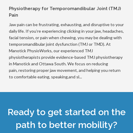
Physiotherapy for Temporomandibular Joint (TMJ)
Pain
Jaw pain can be frustrating, exhausting, and disruptive to your
daily life. If you’re experiencing clicking in your jaw, headaches,
facial tension, or pain when chewing, you may be dealing with
temporomandibular joint dysfunction (TMJ or TMD). At
Manotick PhysioWorks, our experienced TMJ
physiotherapists provide evidence-based TMJ physiotherapy
in Manotick and Ottawa South. We focus on reducing
pain, restoring proper jaw movement, and helping you return
to comfortable eating, speaking,and sl...
Ready to get started on the
path to better mobility?