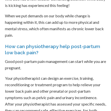
is kicking has experienced this feeling!
When we put demands on our body while change is
happening within it, this can add up to more physical and
mental stress, which often manifests as chronic lower back
pain.
How can physiotherapy help post-partum
low back pain?
Good post-partum pain management can start while you are
pregnant.
Your physiotherapist can design an exercise, training,
reconditioning or treatment program to help relieve your
lower back pain and other prenatal or post-partum
symptoms such as pelvic pain and urinary incontinence.
After your physiotherapist has assessed your specific needs,
they can recommend safe, effective exercises, for both