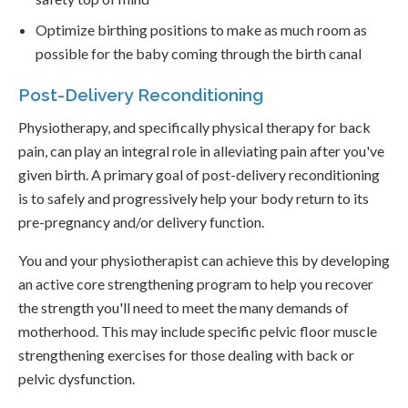
Optimize birthing positions to make as much room as
possible for the baby coming through the birth canal
Post-Delivery Reconditioning
Physiotherapy, and specifically physical therapy for back
pain, can play an integral role in alleviating pain after you've
given birth. A primary goal of post-delivery reconditioning
is to safely and progressively help your body return to its
pre-pregnancy and/or delivery function.
You and your physiotherapist can achieve this by developing
an active core strengthening program to help you recover
the strength you'll need to meet the many demands of
motherhood. This may include specific pelvic floor muscle
strengthening exercises for those dealing with back or
pelvic dysfunction.