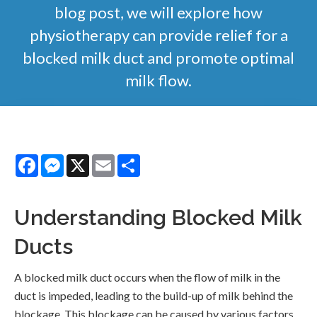
blog post, we will explore how
physiotherapy can provide relief for a
blocked milk duct and promote optimal
milk flow.
Facebook
Messenger
X
Email
Share
Understanding Blocked Milk
Ducts
A blocked milk duct occurs when the flow of milk in the
duct is impeded, leading to the build-up of milk behind the
blockage. This blockage can be caused by various factors,