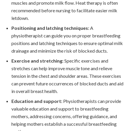
muscles and promote milk flow. Heat therapy is often
recommended before nursing to facilitate easier milk
letdown.
Positioning and latching techniques:
A
physiotherapist can guide you on proper breastfeeding
positions and latching techniques to ensure optimal milk
drainage and minimize the risk of blocked ducts.
Exercise and stretching:
Specific exercises and
stretches can help improve muscle tone and relieve
tension in the chest and shoulder areas. These exercises
can prevent future occurrences of blocked ducts and aid
in overall breast health.
Education and support:
Physiotherapists can provide
valuable education and support to breastfeeding
mothers, addressing concerns, offering guidance, and
helping mothers establish a successful breastfeeding