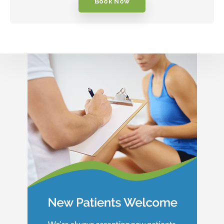
Book Now