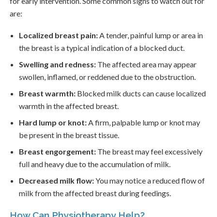
for early intervention. Some common signs to watch out for
are:
Localized breast pain:
A tender, painful lump or area in
the breast is a typical indication of a blocked duct.
Swelling and redness:
The affected area may appear
swollen, inflamed, or reddened due to the obstruction.
Breast warmth:
Blocked milk ducts can cause localized
warmth in the affected breast.
Hard lump or knot:
A firm, palpable lump or knot may
be present in the breast tissue.
Breast engorgement:
The breast may feel excessively
full and heavy due to the accumulation of milk.
Decreased milk flow:
You may notice a reduced flow of
milk from the affected breast during feedings.
How Can Physiotherapy Help?