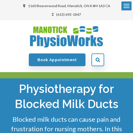
1160 Beaverwood Road
Manotick
ON
K4M 1A3
CA
(613) 692-1847
Book Appointment
Physiotherapy for
Blocked Milk Ducts
Blocked milk ducts can cause pain and
frustration for nursing mothers. In this