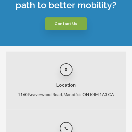
path to better mobility?
Contact Us
Location
1160 Beaverwood Road
Manotick
ON
K4M 1A3
CA