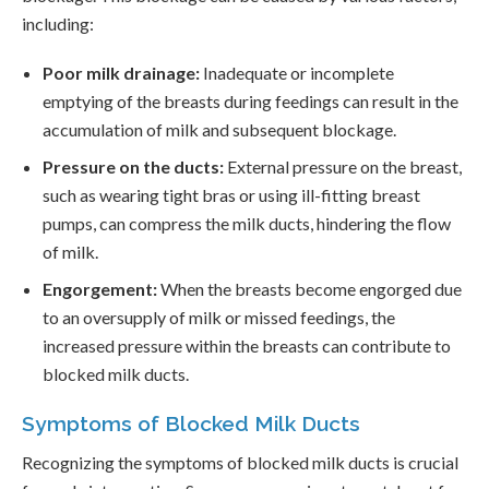
including:
Poor milk drainage:
Inadequate or incomplete
emptying of the breasts during feedings can result in the
accumulation of milk and subsequent blockage.
Pressure on the ducts:
External pressure on the breast,
such as wearing tight bras or using ill-fitting breast
pumps, can compress the milk ducts, hindering the flow
of milk.
Engorgement:
When the breasts become engorged due
to an oversupply of milk or missed feedings, the
increased pressure within the breasts can contribute to
blocked milk ducts.
Symptoms of Blocked Milk Ducts
Recognizing the symptoms of blocked milk ducts is crucial