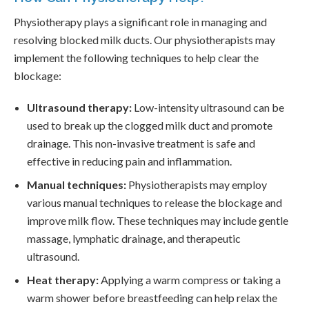
Physiotherapy plays a significant role in managing and
resolving blocked milk ducts. Our physiotherapists may
implement the following techniques to help clear the
blockage:
Ultrasound therapy:
Low-intensity ultrasound can be
used to break up the clogged milk duct and promote
drainage. This non-invasive treatment is safe and
effective in reducing pain and inflammation.
Manual techniques:
Physiotherapists may employ
various manual techniques to release the blockage and
improve milk flow. These techniques may include gentle
massage, lymphatic drainage, and therapeutic
ultrasound.
Heat therapy:
Applying a warm compress or taking a
warm shower before breastfeeding can help relax the