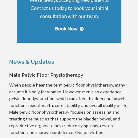
News & Updates
Male Pelvic Floor Physiotherapy
When people hear the term pelvic floor physiotherapy, many
assume it's only for women. However, men also experience
pelvic floor dysfunction, which can affect bladder and bowel
function, sexual health, core stability, and overall quality of life.
Male pelvic floor physiotherapy focuses on assessing and
treating the muscles that support the bladder, bowel, and
reproductive organs to help reduce symptoms, restore
function, and improve confidence. Our pelvic floor