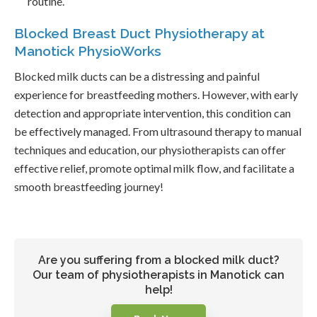
routine.
Blocked Breast Duct Physiotherapy at
Manotick PhysioWorks
Blocked milk ducts can be a distressing and painful
experience for breastfeeding mothers. However, with early
detection and appropriate intervention, this condition can
be effectively managed. From ultrasound therapy to manual
techniques and education, our physiotherapists can offer
effective relief, promote optimal milk flow, and facilitate a
smooth breastfeeding journey!
Are you suffering from a blocked milk duct?
Our team of physiotherapists in Manotick can
help!