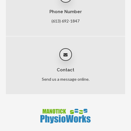
Phone Number
(613) 692-1847
Contact
Send us a message online.