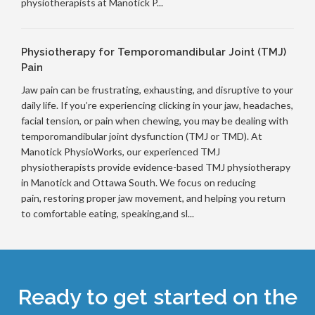
physiotherapists at Manotick P...
Physiotherapy for Temporomandibular Joint (TMJ)
Pain
Jaw pain can be frustrating, exhausting, and disruptive to your
daily life. If you’re experiencing clicking in your jaw, headaches,
facial tension, or pain when chewing, you may be dealing with
temporomandibular joint dysfunction (TMJ or TMD). At
Manotick PhysioWorks, our experienced TMJ
physiotherapists provide evidence-based TMJ physiotherapy
in Manotick and Ottawa South. We focus on reducing
pain, restoring proper jaw movement, and helping you return
to comfortable eating, speaking,and sl...
Ready to get started on the