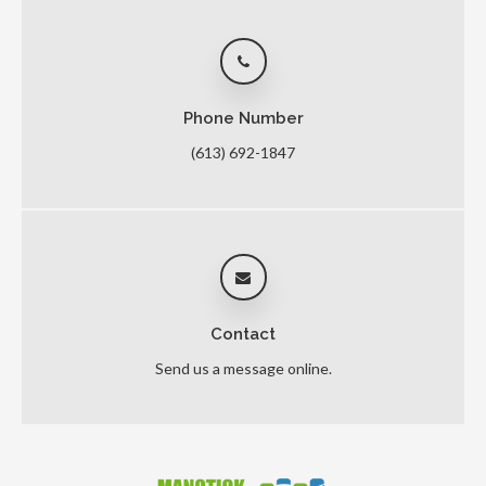
Phone Number
(613) 692-1847
Contact
Send us a message online.