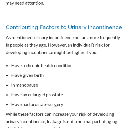
may need attention.
Contributing Factors to Urinary Incontinence
As mentioned, urinary incontinence occurs more frequently
in people as they age. However, an individual’s risk for
developing incontinence might be higher if you:
Have a chronic health condition
Have given birth
In menopause
Have an enlarged prostate
Have had prostate surgery
While these factors can increase your risk of developing
urinary incontinence, leakage is not a normal part of aging,