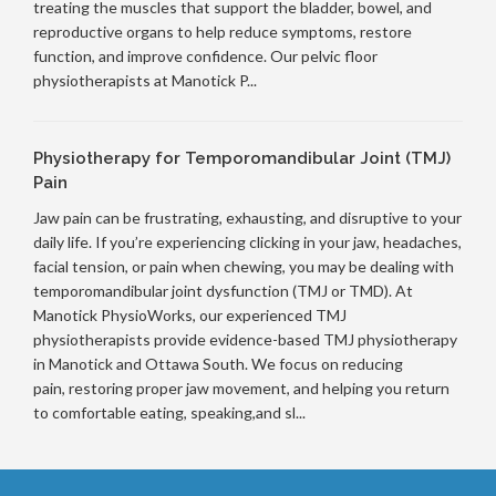
treating the muscles that support the bladder, bowel, and
reproductive organs to help reduce symptoms, restore
function, and improve confidence. Our pelvic floor
physiotherapists at Manotick P...
Physiotherapy for Temporomandibular Joint (TMJ)
Pain
Jaw pain can be frustrating, exhausting, and disruptive to your
daily life. If you’re experiencing clicking in your jaw, headaches,
facial tension, or pain when chewing, you may be dealing with
temporomandibular joint dysfunction (TMJ or TMD). At
Manotick PhysioWorks, our experienced TMJ
physiotherapists provide evidence-based TMJ physiotherapy
in Manotick and Ottawa South. We focus on reducing
pain, restoring proper jaw movement, and helping you return
to comfortable eating, speaking,and sl...