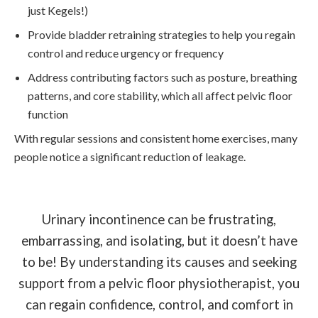
just Kegels!)
Provide bladder retraining strategies to help you regain
control and reduce urgency or frequency
Address contributing factors such as posture, breathing
patterns, and core stability, which all affect pelvic floor
function
With regular sessions and consistent home exercises, many
people notice a significant reduction of leakage.
Urinary incontinence can be frustrating,
embarrassing, and isolating, but it doesn’t have
to be! By understanding its causes and seeking
support from a pelvic floor physiotherapist, you
can regain confidence, control, and comfort in