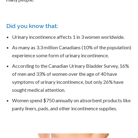
Did you know that:
Urinary incontinence affects 1 in 3 women worldwide.
As many as 3.3 million Canadians (10% of the population)
experience some form of urinary incontinence.
According to the Canadian Urinary Bladder Survey, 16%
of men and 33% of women over the age of 40 have
symptoms of urinary incontinence, but only 26% have
sought medical attention.
Women spend $750 annually on absorbent products like
panty liners, pads, and other incontinence supplies.