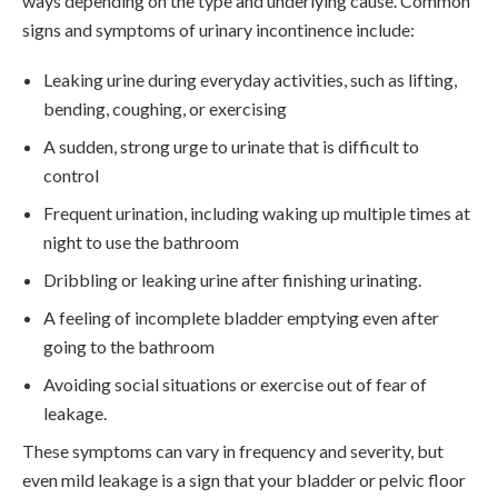
ways depending on the type and underlying cause. Common
signs and symptoms of urinary incontinence include:
Leaking urine during everyday activities, such as lifting,
bending, coughing, or exercising
A sudden, strong urge to urinate that is difficult to
control
Frequent urination, including waking up multiple times at
night to use the bathroom
Dribbling or leaking urine after finishing urinating.
A feeling of incomplete bladder emptying even after
going to the bathroom
Avoiding social situations or exercise out of fear of
leakage.
These symptoms can vary in frequency and severity, but
even mild leakage is a sign that your bladder or pelvic floor