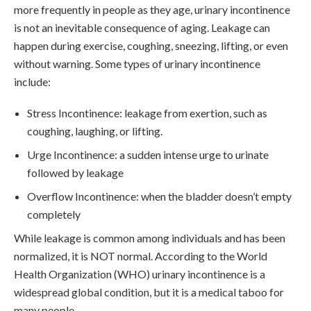
more frequently in people as they age, urinary incontinence
is not an inevitable consequence of aging. Leakage can
happen during exercise, coughing, sneezing, lifting, or even
without warning. Some types of urinary incontinence
include:
Stress Incontinence: leakage from exertion, such as
coughing, laughing, or lifting.
Urge Incontinence: a sudden intense urge to urinate
followed by leakage
Overflow Incontinence: when the bladder doesn’t empty
completely
While leakage is common among individuals and has been
normalized, it is NOT normal. According to the World
Health Organization (WHO) urinary incontinence is a
widespread global condition, but it is a medical taboo for
many people.