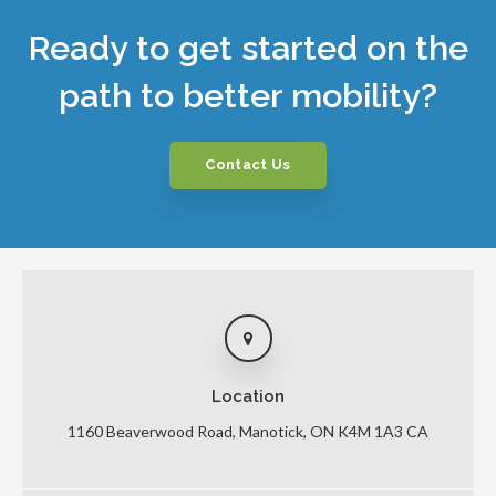
Ready to get started on the
path to better mobility?
Contact Us
Location
1160 Beaverwood Road
Manotick
ON
K4M 1A3
CA