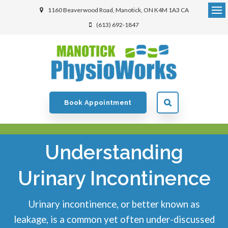
1160 Beaverwood Road
Manotick
ON
K4M 1A3
CA
(613) 692-1847
Book Appointment
Understanding
Urinary Incontinence
Urinary incontinence, or better known as
leakage, is a common yet often under-discussed