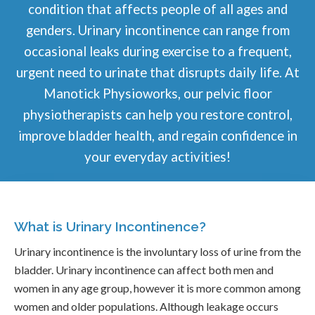
condition that affects people of all ages and
genders. Urinary incontinence can range from
occasional leaks during exercise to a frequent,
urgent need to urinate that disrupts daily life. At
Manotick Physioworks, our pelvic floor
physiotherapists can help you restore control,
improve bladder health, and regain confidence in
your everyday activities!
What is Urinary Incontinence?
Urinary incontinence is the involuntary loss of urine from the
bladder. Urinary incontinence can affect both men and
women in any age group, however it is more common among
women and older populations. Although leakage occurs