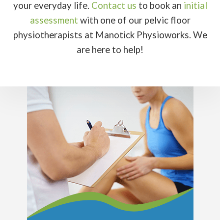
your everyday life.
Contact us
to book an
initial
assessment
with one of our pelvic floor
physiotherapists at Manotick Physioworks. We
are here to help!