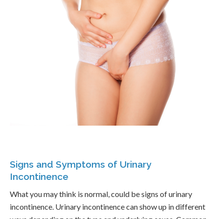
Signs and Symptoms of Urinary
Incontinence
What you may think is normal, could be signs of urinary
incontinence. Urinary incontinence can show up in different