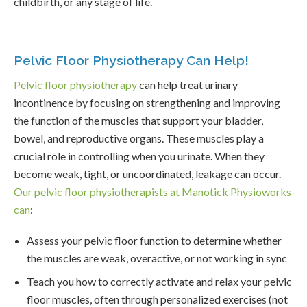
childbirth, or any stage of life.
Pelvic Floor Physiotherapy Can Help!
Pelvic floor physiotherapy
can help treat urinary
incontinence by focusing on strengthening and improving
the function of the muscles that support your bladder,
bowel, and reproductive organs. These muscles play a
crucial role in controlling when you urinate. When they
become weak, tight, or uncoordinated, leakage can occur.
Our pelvic floor physiotherapists at Manotick Physioworks
can
:
Assess your pelvic floor function to determine whether
the muscles are weak, overactive, or not working in sync
Teach you how to correctly activate and relax your pelvic
floor muscles, often through personalized exercises (not