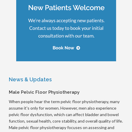
News & Updates
Male Pelvic Floor Physiotherapy
When people hear the term pelvic floor physiotherapy, many
assume it's only for women. However, men also experience
pelvic floor dysfunction, which can affect bladder and bowel
function, sexual health, core stability, and overall quality of life.
Male pelvic floor physiotherapy focuses on assessing and